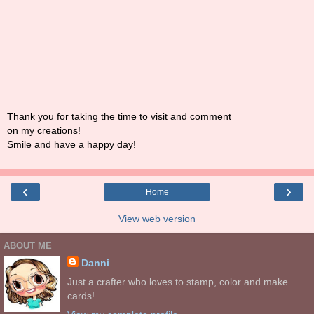
Thank you for taking the time to visit and comment
on my creations!
Smile and have a happy day!
‹
›
Home
View web version
ABOUT ME
Danni
Just a crafter who loves to stamp, color and make
cards!