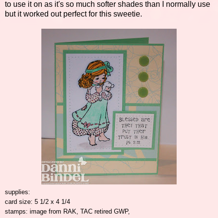
to use it on as it's so much softer shades than I normally use
but it worked out perfect for this sweetie.
supplies:
card size: 5 1/2 x 4 1/4
stamps: image from RAK, TAC retired GWP,