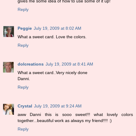
gives me some idea of how to use some of it up!
Reply
Peggie
July 19, 2009 at 8:02 AM
What a sweet card. Love the colors.
Reply
dolcreations
July 19, 2009 at 8:41 AM
What a sweet card..Very nicely done
Danni.
Reply
Crystal
July 19, 2009 at 9:24 AM
aww Danni this is sooo sweet!!! what lovely colors
together...beautiful work as always my friend!!!! :)
Reply