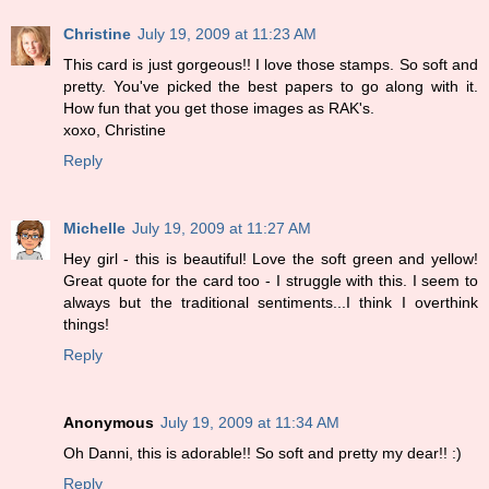
Christine
July 19, 2009 at 11:23 AM
This card is just gorgeous!! I love those stamps. So soft and
pretty. You've picked the best papers to go along with it.
How fun that you get those images as RAK's.
xoxo, Christine
Reply
Michelle
July 19, 2009 at 11:27 AM
Hey girl - this is beautiful! Love the soft green and yellow!
Great quote for the card too - I struggle with this. I seem to
always but the traditional sentiments...I think I overthink
things!
Reply
Anonymous
July 19, 2009 at 11:34 AM
Oh Danni, this is adorable!! So soft and pretty my dear!! :)
Reply