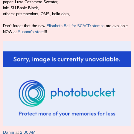
paper: Luxe Cashmere Sweater,
ink: SU Basic Black,
others: prismacolors, OMS, bella dots,
Don't forget that the new
Elisabeth Bell for SCACD stamps
are available
NOW at
Susana's store
!!!
Danni
at
2:00 AM