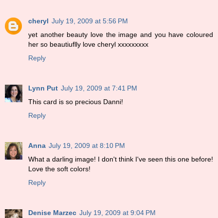
cheryl
July 19, 2009 at 5:56 PM
yet another beauty love the image and you have coloured
her so beautiuflly love cheryl xxxxxxxxx
Reply
Lynn Put
July 19, 2009 at 7:41 PM
This card is so precious Danni!
Reply
Anna
July 19, 2009 at 8:10 PM
What a darling image! I don't think I've seen this one before!
Love the soft colors!
Reply
Denise Marzec
July 19, 2009 at 9:04 PM