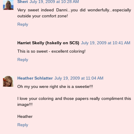
Sheri
July 19, 2009 at 10:28 AM
Very sweet indeed Danni...you did wonderfully...especially
outside your comfort zone!
Reply
Harriet Skelly (hskelly on SCS)
July 19, 2009 at 10:41 AM
This is so sweet - excellent coloring!
Reply
Heather Schlatter
July 19, 2009 at 11:04 AM
Oh my you were right she is a sweetie!!!
I love your coloring and those papers really compliment this
image!!!
Heather
Reply