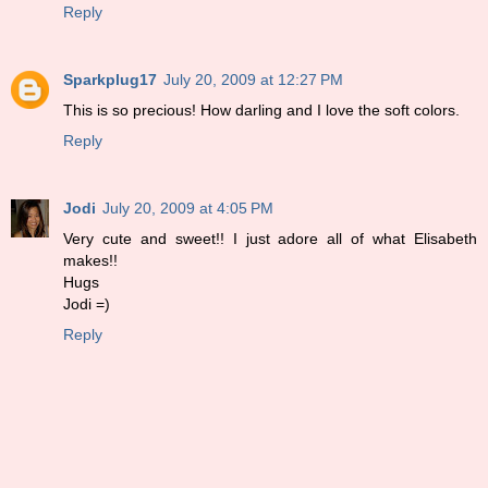
Reply
Sparkplug17
July 20, 2009 at 12:27 PM
This is so precious! How darling and I love the soft colors.
Reply
Jodi
July 20, 2009 at 4:05 PM
Very cute and sweet!! I just adore all of what Elisabeth
makes!!
Hugs
Jodi =)
Reply