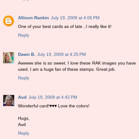
Allison Rankin
July 19, 2009 at 4:06 PM
One of your best cards as of late...I really like it!
Reply
Dawn B.
July 19, 2009 at 4:25 PM
Awwww she is so sweet. I love these RAK images you have
used. I am a huge fan of these stamps. Great job.
Reply
Aud
July 19, 2009 at 4:42 PM
Wonderful card!♥♥♥ Love the colors!
Hugs,
Aud
Reply