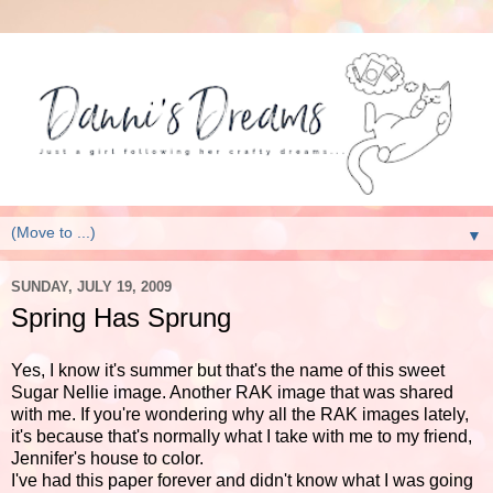
▼
SUNDAY, JULY 19, 2009
Spring Has Sprung
Yes, I know it's summer but that's the name of this sweet
Sugar Nellie image. Another RAK image that was shared
with me. If you're wondering why all the RAK images lately,
it's because that's normally what I take with me to my friend,
Jennifer's house to color.
I've had this paper forever and didn't know what I was going