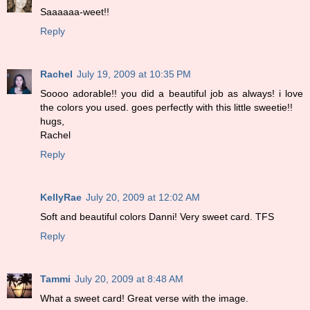
Saaaaaa-weet!!
Reply
Rachel
July 19, 2009 at 10:35 PM
Soooo adorable!! you did a beautiful job as always! i love
the colors you used. goes perfectly with this little sweetie!!
hugs,
Rachel
Reply
KellyRae
July 20, 2009 at 12:02 AM
Soft and beautiful colors Danni! Very sweet card. TFS
Reply
Tammi
July 20, 2009 at 8:48 AM
What a sweet card! Great verse with the image.