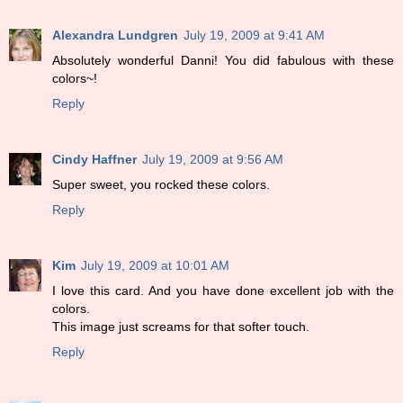
Alexandra Lundgren
July 19, 2009 at 9:41 AM
Absolutely wonderful Danni! You did fabulous with these
colors~!
Reply
Cindy Haffner
July 19, 2009 at 9:56 AM
Super sweet, you rocked these colors.
Reply
Kim
July 19, 2009 at 10:01 AM
I love this card. And you have done excellent job with the
colors.
This image just screams for that softer touch.
Reply