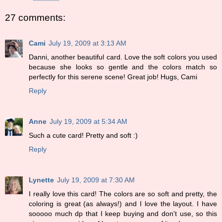
27 comments:
Cami
July 19, 2009 at 3:13 AM
Danni, another beautiful card. Love the soft colors you used
because she looks so gentle and the colors match so
perfectly for this serene scene! Great job! Hugs, Cami
Reply
Anne
July 19, 2009 at 5:34 AM
Such a cute card! Pretty and soft :)
Reply
Lynette
July 19, 2009 at 7:30 AM
I really love this card! The colors are so soft and pretty, the
coloring is great (as always!) and I love the layout. I have
sooooo much dp that I keep buying and don't use, so this