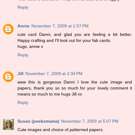
Reply
Annie
November 7, 2009 at 1:57 PM
cute card Danni, and glad you are feeling a bit better.
Happy crafting and I'll look out for your fab cards.
hugs, annie x
Reply
Jill
November 7, 2009 at 2:34 PM
aww this is gorgeous Danni I love the cute image and
papers, thank you so so much for your lovely comment it
means so much to me hugs Jill xx
Reply
Susan (peebsmama)
November 7, 2009 at 5:07 PM
Cute images and choice of patterned papers.