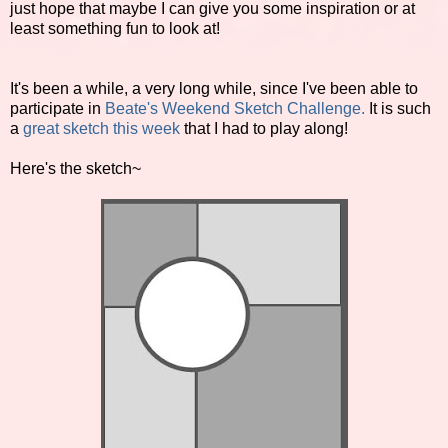
just hope that maybe I can give you some inspiration or at
least something fun to look at!
It's been a while, a very long while, since I've been able to
participate in
Beate's Weekend Sketch Challenge.
It is such
a
great sketch this week
that I had to play along!
Here's the sketch~