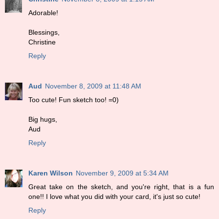
Adorable!
Blessings,
Christine
Reply
Aud
November 8, 2009 at 11:48 AM
Too cute! Fun sketch too! =0)
Big hugs,
Aud
Reply
Karen Wilson
November 9, 2009 at 5:34 AM
Great take on the sketch, and you're right, that is a fun
one!! I love what you did with your card, it's just so cute!
Reply