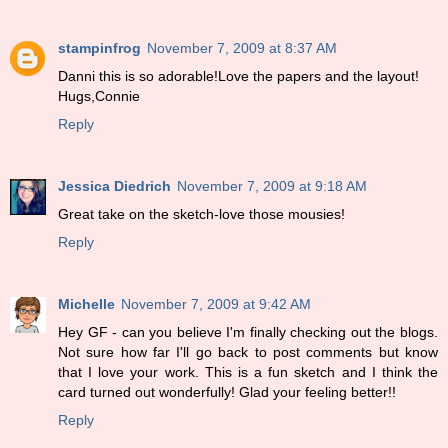
stampinfrog
November 7, 2009 at 8:37 AM
Danni this is so adorable!Love the papers and the layout!
Hugs,Connie
Reply
Jessica Diedrich
November 7, 2009 at 9:18 AM
Great take on the sketch-love those mousies!
Reply
Michelle
November 7, 2009 at 9:42 AM
Hey GF - can you believe I'm finally checking out the blogs.
Not sure how far I'll go back to post comments but know
that I love your work. This is a fun sketch and I think the
card turned out wonderfully! Glad your feeling better!!
Reply