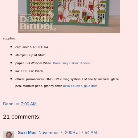
supplies:
card size: 5 1/2 x 4 1/4
stamps: Cup of Stuff,
paper: SU Whisper White,
Basic Grey Eskimo Kisses
,
ink: SU Basic Black,
others: prismacolors, OMS, CM cutting system, CM fine tip markers, glaze
pen, stardust pens, granny smith
bella baubles
,
glue dots
,
Danni
at
7:00 AM
21 comments:
Suzi Mac
November 7, 2009 at 7:54 AM