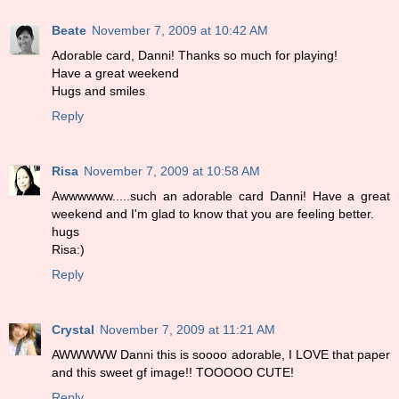
Beate
November 7, 2009 at 10:42 AM
Adorable card, Danni! Thanks so much for playing!
Have a great weekend
Hugs and smiles
Reply
Risa
November 7, 2009 at 10:58 AM
Awwwwww.....such an adorable card Danni! Have a great
weekend and I'm glad to know that you are feeling better.
hugs
Risa:)
Reply
Crystal
November 7, 2009 at 11:21 AM
AWWWWW Danni this is soooo adorable, I LOVE that paper
and this sweet gf image!! TOOOOO CUTE!
Reply