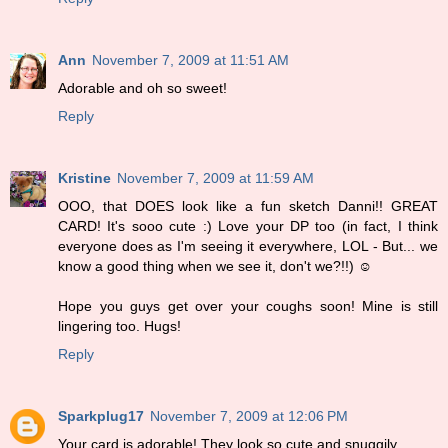
Ann
November 7, 2009 at 11:51 AM
Adorable and oh so sweet!
Reply
Kristine
November 7, 2009 at 11:59 AM
OOO, that DOES look like a fun sketch Danni!! GREAT
CARD! It's sooo cute :) Love your DP too (in fact, I think
everyone does as I'm seeing it everywhere, LOL - But... we
know a good thing when we see it, don't we?!!) ☺
Hope you guys get over your coughs soon! Mine is still
lingering too. Hugs!
Reply
Sparkplug17
November 7, 2009 at 12:06 PM
Your card is adorable! They look so cute and snuggily.