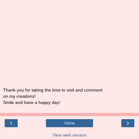
Thank you for taking the time to visit and comment
on my creations!
Smile and have a happy day!
‹
›
Home
View web version