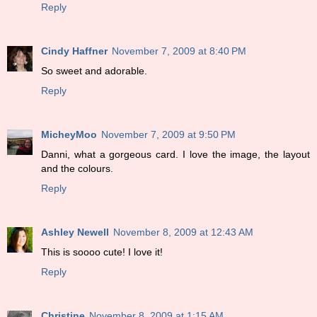
Reply
Cindy Haffner
November 7, 2009 at 8:40 PM
So sweet and adorable.
Reply
MicheyMoo
November 7, 2009 at 9:50 PM
Danni, what a gorgeous card. I love the image, the layout
and the colours.
Reply
Ashley Newell
November 8, 2009 at 12:43 AM
This is soooo cute! I love it!
Reply
Christine
November 8, 2009 at 1:15 AM