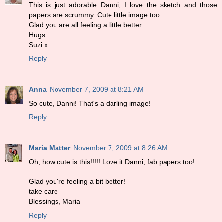
This is just adorable Danni, I love the sketch and those
papers are scrummy. Cute little image too.
Glad you are all feeling a little better.
Hugs
Suzi x
Reply
Anna
November 7, 2009 at 8:21 AM
So cute, Danni! That's a darling image!
Reply
Maria Matter
November 7, 2009 at 8:26 AM
Oh, how cute is this!!!!! Love it Danni, fab papers too!
Glad you're feeling a bit better!
take care
Blessings, Maria
Reply