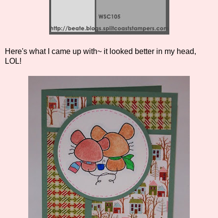
Here's what I came up with~ it looked better in my head,
LOL!