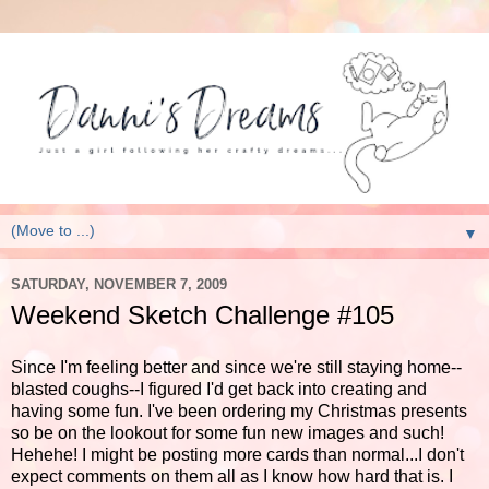
▼
SATURDAY, NOVEMBER 7, 2009
Weekend Sketch Challenge #105
Since I'm feeling better and since we're still staying home--
blasted coughs--I figured I'd get back into creating and
having some fun. I've been ordering my Christmas presents
so be on the lookout for some fun new images and such!
Hehehe! I might be posting more cards than normal...I don't
expect comments on them all as I know how hard that is. I