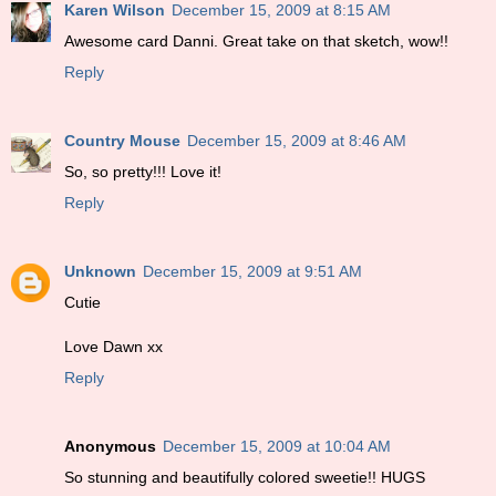
Karen Wilson
December 15, 2009 at 8:15 AM
Awesome card Danni. Great take on that sketch, wow!!
Reply
Country Mouse
December 15, 2009 at 8:46 AM
So, so pretty!!! Love it!
Reply
Unknown
December 15, 2009 at 9:51 AM
Cutie
Love Dawn xx
Reply
Anonymous
December 15, 2009 at 10:04 AM
So stunning and beautifully colored sweetie!! HUGS