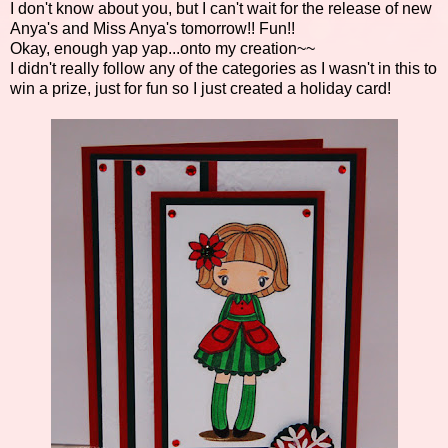
I don't know about you, but I can't wait for the release of new
Anya's and Miss Anya's tomorrow!! Fun!!
Okay, enough yap yap...onto my creation~~
I didn't really follow any of the categories as I wasn't in this to
win a prize, just for fun so I just created a holiday card!