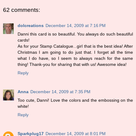
62 comments:
dolcreations
December 14, 2009 at 7:16 PM
Danni this card is so beautiful. You always do such beautiful
cards!
As for your Stamp Catalogue...girl that is the best idea! After
Christmas I am going to do just that. I forget all the time
what I do have, so I seem to always reach for the same
thing! Thank-you for sharing that with us! Awesome idea!
Reply
Anna
December 14, 2009 at 7:35 PM
Too cute, Danni! Love the colors and the embossing on the
white!
Reply
Sparkplug17
December 14, 2009 at 8:01 PM