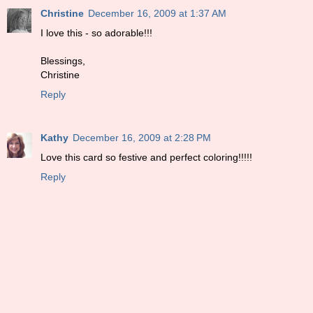
Christine
December 16, 2009 at 1:37 AM
I love this - so adorable!!!
Blessings,
Christine
Reply
Kathy
December 16, 2009 at 2:28 PM
Love this card so festive and perfect coloring!!!!!
Reply