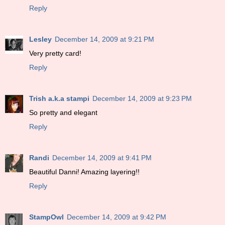
Reply
Lesley
December 14, 2009 at 9:21 PM
Very pretty card!
Reply
Trish a.k.a stampi
December 14, 2009 at 9:23 PM
So pretty and elegant
Reply
Randi
December 14, 2009 at 9:41 PM
Beautiful Danni! Amazing layering!!
Reply
StampOwl
December 14, 2009 at 9:42 PM