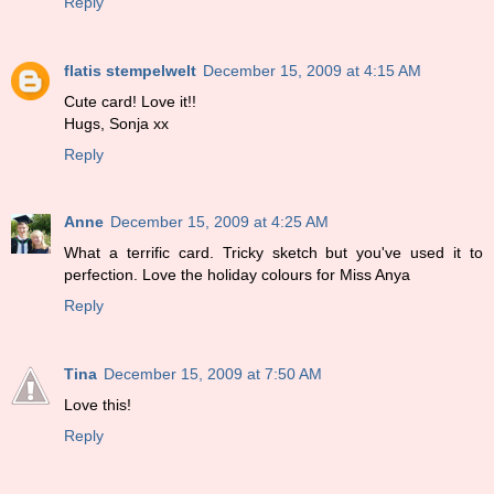
Reply
flatis stempelwelt
December 15, 2009 at 4:15 AM
Cute card! Love it!!
Hugs, Sonja xx
Reply
Anne
December 15, 2009 at 4:25 AM
What a terrific card. Tricky sketch but you've used it to
perfection. Love the holiday colours for Miss Anya
Reply
Tina
December 15, 2009 at 7:50 AM
Love this!
Reply