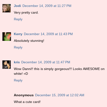
Jodi
December 14, 2009 at 11:27 PM
Very pretty card.
Reply
Kerry
December 14, 2009 at 11:43 PM
Absolutely stunning!
Reply
kris
December 14, 2009 at 11:47 PM
Wow Danni!! this is simply gorgeous!!! Looks AWESOME on
white! =D
Reply
Anonymous
December 15, 2009 at 12:02 AM
What a cute card!