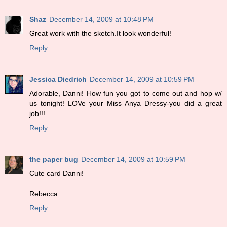
Shaz
December 14, 2009 at 10:48 PM
Great work with the sketch.It look wonderful!
Reply
Jessica Diedrich
December 14, 2009 at 10:59 PM
Adorable, Danni! How fun you got to come out and hop w/
us tonight! LOVe your Miss Anya Dressy-you did a great
job!!!
Reply
the paper bug
December 14, 2009 at 10:59 PM
Cute card Danni!
Rebecca
Reply