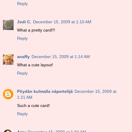
Reply
Jodi C.
December 15, 2009 at 1:10 AM
What a pretty card!!!
Reply
anaRy
December 15, 2009 at 1:14 AM
What a cute layout!
Reply
Pöydän kulmalla näpertelijä
December 15, 2009 at
1:21 AM
Such a cute card!
Reply
Amy
December 15, 2009 at 1:34 AM