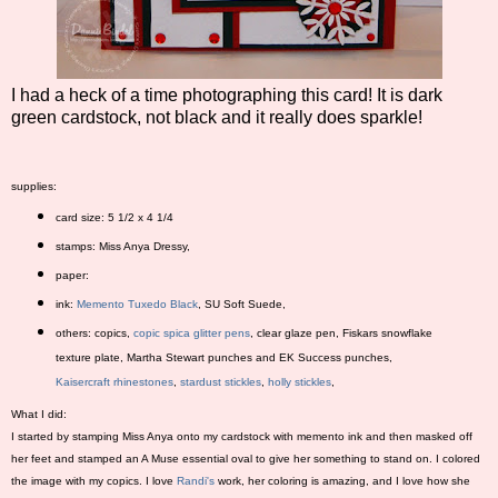
I had a heck of a time photographing this card! It is dark
green cardstock, not black and it really does sparkle!
supplies:
card size: 5 1/2 x 4 1/4
stamps: Miss Anya Dressy,
paper:
ink:
Memento Tuxedo Black
, SU Soft Suede,
others: copics,
copic spica glitter pens
, clear glaze pen, Fiskars snowflake
texture plate, Martha Stewart punches and EK Success punches,
Kaisercraft rhinestones
,
stardust stickles
,
holly stickles
,
What I did:
I started by stamping Miss Anya onto my cardstock with memento ink and then masked off
her feet and stamped an A Muse essential oval to give her something to stand on. I colored
the image with my copics. I love
Randi's
work, her coloring is amazing, and I love how she