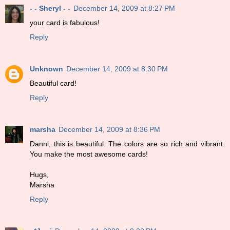
- - Sheryl - -
December 14, 2009 at 8:27 PM
your card is fabulous!
Reply
Unknown
December 14, 2009 at 8:30 PM
Beautiful card!
Reply
marsha
December 14, 2009 at 8:36 PM
Danni, this is beautiful. The colors are so rich and vibrant.
You make the most awesome cards!
Hugs,
Marsha
Reply