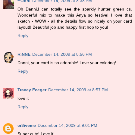
~*Joni
December 14, 2009 at 8:38 PM
Oh Danni,I can totally see the sparkly hunter green cs.
Wonderful mix to make this Anya so festive! I love that
sketch - WOW - all the details flow so nicely on your card
layout!! Beautiful job and happy first hop to you!
Reply
RiNNE
December 14, 2009 at 8:56 PM
Danni, your card is so adorable! Love your coloring!
Reply
Tracey Feeger
December 14, 2009 at 8:57 PM
love it
Reply
cr8iveme
December 14, 2009 at 9:01 PM
Super cute! Love it!