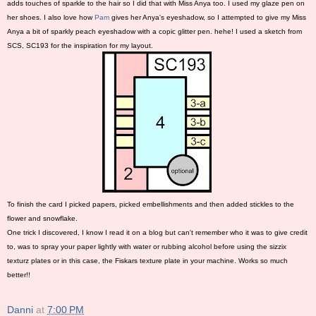
adds touches of sparkle to the hair so I did that with Miss Anya too. I used my glaze pen on
her shoes. I also love how
Pam
gives her Anya's eyeshadow, so I attempted to give my Miss
Anya a bit of sparkly peach eyeshadow with a copic glitter pen. hehe! I used a sketch from
SCS, SC193 for the inspiration for my layout.
To finish the card I picked papers, picked embellishments and then added stickles to the
flower and snowflake.
One trick I discovered, I know I read it on a blog but can't remember who it was to give credit
to, was to spray your paper lightly with water or rubbing alcohol before using the sizzix
texturz plates or in this case, the Fiskars texture plate in your machine. Works so much
better!!
Danni
at
7:00 PM