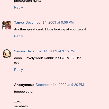
photograph right?
Reply
Tanya
December 14, 2009 at 9:06 PM
Another great card. I love looking at your work!
Reply
Sammi
December 14, 2009 at 9:15 PM
oooh... lovely work Danni! It's GORGEOUS!
xxx
Reply
Anonymous
December 14, 2009 at 9:20 PM
tooooo cute!
xoxo
sarabeth