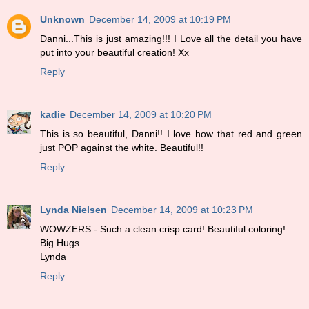
Unknown
December 14, 2009 at 10:19 PM
Danni...This is just amazing!!! I Love all the detail you have
put into your beautiful creation! Xx
Reply
kadie
December 14, 2009 at 10:20 PM
This is so beautiful, Danni!! I love how that red and green
just POP against the white. Beautiful!!
Reply
Lynda Nielsen
December 14, 2009 at 10:23 PM
WOWZERS - Such a clean crisp card! Beautiful coloring!
Big Hugs
Lynda
Reply