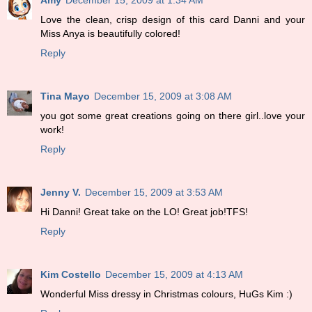
Love the clean, crisp design of this card Danni and your
Miss Anya is beautifully colored!
Reply
Tina Mayo
December 15, 2009 at 3:08 AM
you got some great creations going on there girl..love your
work!
Reply
Jenny V.
December 15, 2009 at 3:53 AM
Hi Danni! Great take on the LO! Great job!TFS!
Reply
Kim Costello
December 15, 2009 at 4:13 AM
Wonderful Miss dressy in Christmas colours, HuGs Kim :)