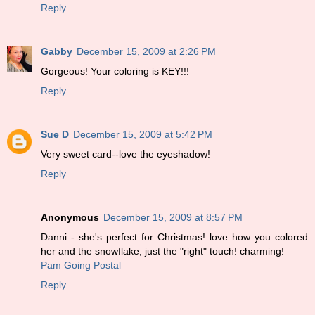
Reply
Gabby
December 15, 2009 at 2:26 PM
Gorgeous! Your coloring is KEY!!!
Reply
Sue D
December 15, 2009 at 5:42 PM
Very sweet card--love the eyeshadow!
Reply
Anonymous
December 15, 2009 at 8:57 PM
Danni - she's perfect for Christmas! love how you colored
her and the snowflake, just the "right" touch! charming!
Pam Going Postal
Reply