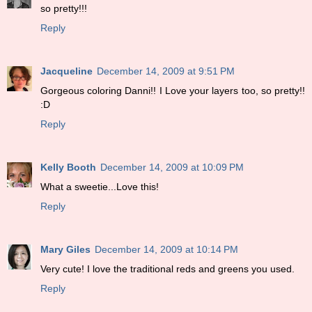
so pretty!!!
Reply
Jacqueline
December 14, 2009 at 9:51 PM
Gorgeous coloring Danni!! I Love your layers too, so pretty!!
:D
Reply
Kelly Booth
December 14, 2009 at 10:09 PM
What a sweetie...Love this!
Reply
Mary Giles
December 14, 2009 at 10:14 PM
Very cute! I love the traditional reds and greens you used.
Reply