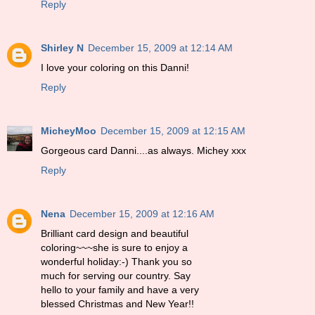
Reply
Shirley N
December 15, 2009 at 12:14 AM
I love your coloring on this Danni!
Reply
MicheyMoo
December 15, 2009 at 12:15 AM
Gorgeous card Danni....as always. Michey xxx
Reply
Nena
December 15, 2009 at 12:16 AM
Brilliant card design and beautiful
coloring~~~she is sure to enjoy a
wonderful holiday:-) Thank you so
much for serving our country. Say
hello to your family and have a very
blessed Christmas and New Year!!