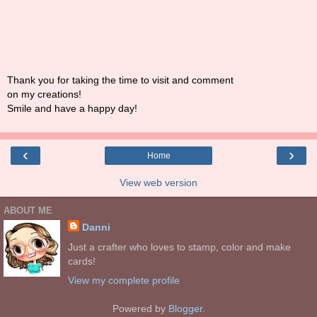
Thank you for taking the time to visit and comment
on my creations!
Smile and have a happy day!
‹
›
Home
View web version
ABOUT ME
Danni
Just a crafter who loves to stamp, color and make
cards!
View my complete profile
Powered by
Blogger
.