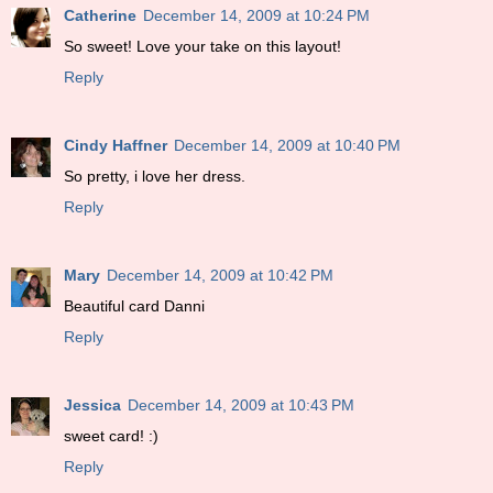
Catherine
December 14, 2009 at 10:24 PM
So sweet! Love your take on this layout!
Reply
Cindy Haffner
December 14, 2009 at 10:40 PM
So pretty, i love her dress.
Reply
Mary
December 14, 2009 at 10:42 PM
Beautiful card Danni
Reply
Jessica
December 14, 2009 at 10:43 PM
sweet card! :)
Reply