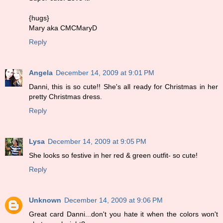
{hugs}
Mary aka CMCMaryD
Reply
Angela
December 14, 2009 at 9:01 PM
Danni, this is so cute!! She's all ready for Christmas in her
pretty Christmas dress.
Reply
Lysa
December 14, 2009 at 9:05 PM
She looks so festive in her red & green outfit- so cute!
Reply
Unknown
December 14, 2009 at 9:06 PM
Great card Danni...don't you hate it when the colors won't