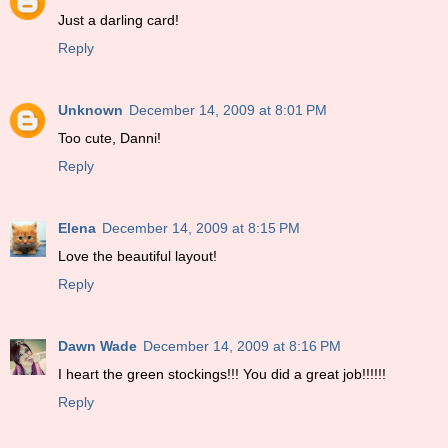
Just a darling card!
Reply
Unknown
December 14, 2009 at 8:01 PM
Too cute, Danni!
Reply
Elena
December 14, 2009 at 8:15 PM
Love the beautiful layout!
Reply
Dawn Wade
December 14, 2009 at 8:16 PM
I heart the green stockings!!! You did a great job!!!!!!
Reply