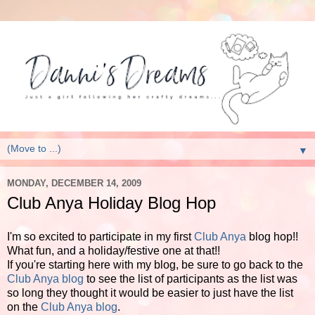
▼
MONDAY, DECEMBER 14, 2009
Club Anya Holiday Blog Hop
I'm so excited to participate in my first
Club Anya
blog hop!!
What fun, and a holiday/festive one at that!!
If you're starting here with my blog, be sure to go back to the
Club Anya blog
to see the list of participants as the list was
so long they thought it would be easier to just have the list
on the
Club Anya blog
.