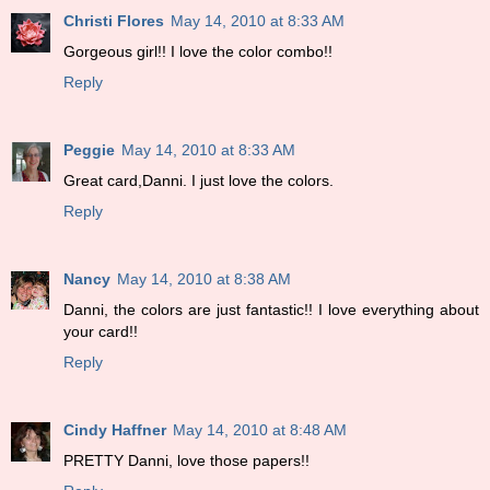
Christi Flores
May 14, 2010 at 8:33 AM
Gorgeous girl!! I love the color combo!!
Reply
Peggie
May 14, 2010 at 8:33 AM
Great card,Danni. I just love the colors.
Reply
Nancy
May 14, 2010 at 8:38 AM
Danni, the colors are just fantastic!! I love everything about
your card!!
Reply
Cindy Haffner
May 14, 2010 at 8:48 AM
PRETTY Danni, love those papers!!