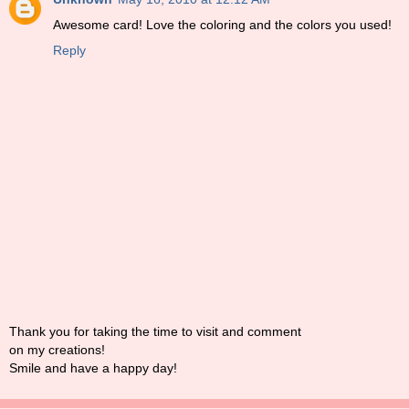
Awesome card! Love the coloring and the colors you used!
Reply
Thank you for taking the time to visit and comment
on my creations!
Smile and have a happy day!