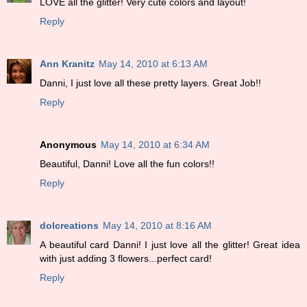
LOVE all the glitter! Very cute colors and layout!
Reply
Ann Kranitz
May 14, 2010 at 6:13 AM
Danni, I just love all these pretty layers. Great Job!!
Reply
Anonymous
May 14, 2010 at 6:34 AM
Beautiful, Danni! Love all the fun colors!!
Reply
dolcreations
May 14, 2010 at 8:16 AM
A beautiful card Danni! I just love all the glitter! Great idea
with just adding 3 flowers...perfect card!
Reply