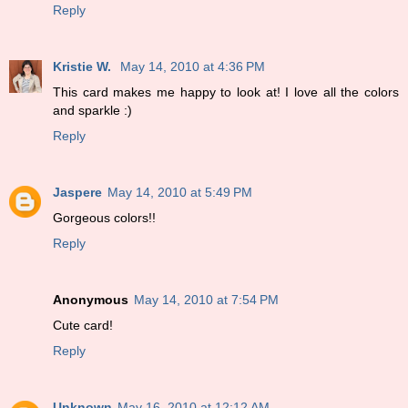
Reply
Kristie W.
May 14, 2010 at 4:36 PM
This card makes me happy to look at! I love all the colors
and sparkle :)
Reply
Jaspere
May 14, 2010 at 5:49 PM
Gorgeous colors!!
Reply
Anonymous
May 14, 2010 at 7:54 PM
Cute card!
Reply
Unknown
May 16, 2010 at 12:12 AM