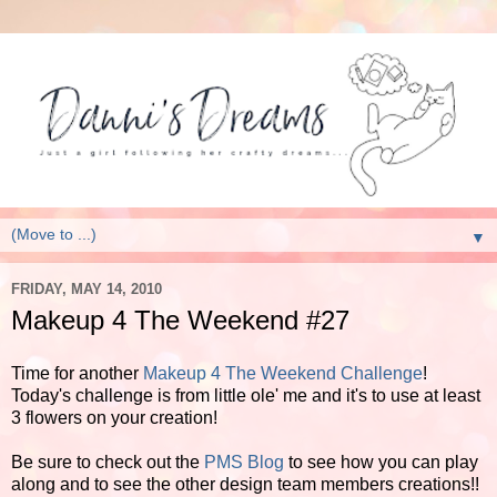
▼
FRIDAY, MAY 14, 2010
Makeup 4 The Weekend #27
Time for another
Makeup 4 The Weekend Challenge
!
Today's challenge is from little ole' me and it's to use at least
3 flowers on your creation!
Be sure to check out the
PMS Blog
to see how you can play
along and to see the other design team members creations!!