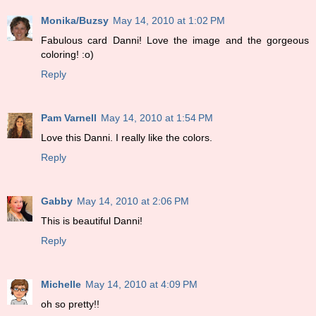
Monika/Buzsy
May 14, 2010 at 1:02 PM
Fabulous card Danni! Love the image and the gorgeous
coloring! :o)
Reply
Pam Varnell
May 14, 2010 at 1:54 PM
Love this Danni. I really like the colors.
Reply
Gabby
May 14, 2010 at 2:06 PM
This is beautiful Danni!
Reply
Michelle
May 14, 2010 at 4:09 PM
oh so pretty!!