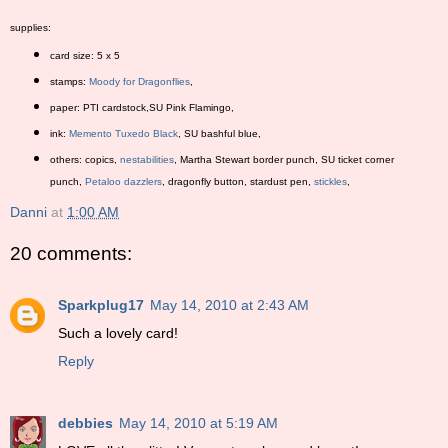
supplies:
card size: 5 x 5
stamps:
Moody for Dragonflies
,
paper: PTI cardstock,SU Pink Flamingo,
ink:
Memento Tuxedo Black
, SU bashful blue,
others: copics,
nestabilities
, Martha Stewart border punch, SU ticket corner
punch,
Petaloo dazzlers
, dragonfly button, stardust pen,
stickles
,
Danni
at
1:00 AM
20 comments:
Sparkplug17
May 14, 2010 at 2:43 AM
Such a lovely card!
Reply
debbies
May 14, 2010 at 5:19 AM