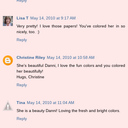
Reply
Lisa T
May 14, 2010 at 9:17 AM
Very pretty! I love those papers! You've colored her in so
nicely, too. :)
Reply
Christine Riley
May 14, 2010 at 10:58 AM
She's beautiful Danni, I love the fun colors and you colored
her beautifully!
Hugs, Christine
Reply
Tina
May 14, 2010 at 11:04 AM
She is a beauty Danni! Loving the fresh and bright colors.
Reply