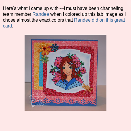
Here's what I came up with~~I must have been channeling
team member
Randee
when I colored up this fab image as I
chose almost the exact colors that
Randee did on this great
card
.