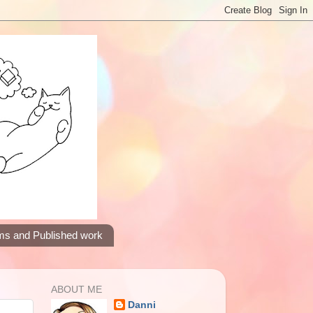
ms and Published work
ABOUT ME
Danni