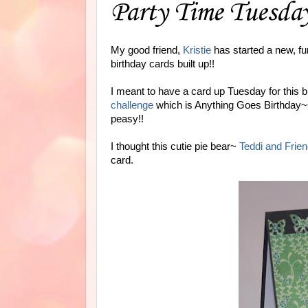
Party Time Tuesda
My good friend,
Kristie
has started a new, fu
birthday cards built up!!
I meant to have a card up Tuesday for this b
challenge
which is Anything Goes Birthday~~ 
peasy!!
I thought this cutie pie bear~
Teddi and Frie
card.