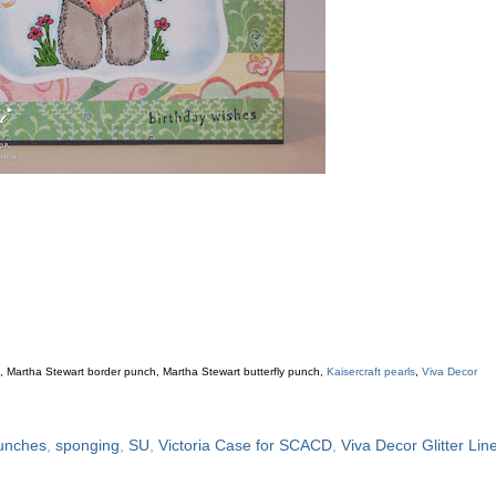
s
, Martha Stewart border punch, Martha Stewart butterfly punch,
Kaisercraft pearls
,
Viva Decor
unches
,
sponging
,
SU
,
Victoria Case for SCACD
,
Viva Decor Glitter Lin