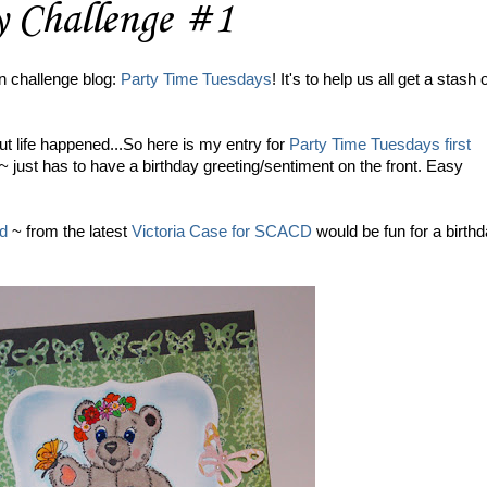
y Challenge #1
n challenge blog:
Party Time Tuesdays
! It's to help us all get a stash 
ut life happened...So here is my entry for
Party Time Tuesdays first
just has to have a birthday greeting/sentiment on the front. Easy
nd
~ from the latest
Victoria Case for SCACD
would be fun for a birth