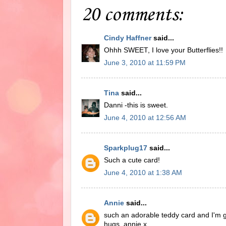
20 comments:
Cindy Haffner
said...
Ohhh SWEET, I love your Butterflies!!
June 3, 2010 at 11:59 PM
Tina
said...
Danni -this is sweet.
June 4, 2010 at 12:56 AM
Sparkplug17
said...
Such a cute card!
June 4, 2010 at 1:38 AM
Annie
said...
such an adorable teddy card and I'm gl
hugs, annie x