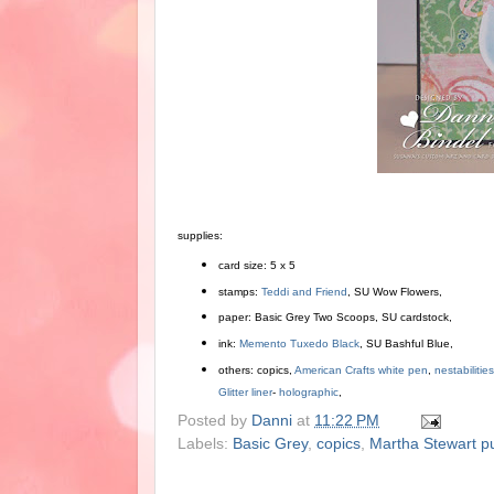
supplies:
card size: 5 x 5
stamps:
Teddi and Friend
, SU Wow Flowers,
paper: Basic Grey Two Scoops, SU cardstock,
ink:
Memento Tuxedo Black
, SU Bashful Blue,
others: copics,
American Crafts white pen
,
nestabilitie
Glitter liner
-
holographic
,
Posted by
Danni
at
11:22 PM
Labels:
Basic Grey
,
copics
,
Martha Stewart p