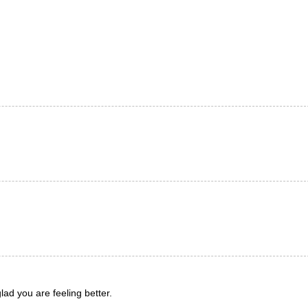
ad you are feeling better.