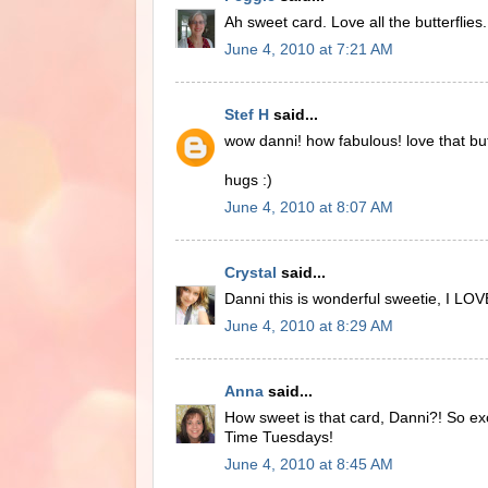
Ah sweet card. Love all the butterflies.
June 4, 2010 at 7:21 AM
Stef H
said...
wow danni! how fabulous! love that but
hugs :)
June 4, 2010 at 8:07 AM
Crystal
said...
Danni this is wonderful sweetie, I LOV
June 4, 2010 at 8:29 AM
Anna
said...
How sweet is that card, Danni?! So exc
Time Tuesdays!
June 4, 2010 at 8:45 AM