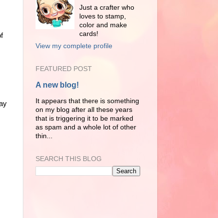
Just a crafter who
loves to stamp,
color and make
cards!
of
View my complete profile
FEATURED POST
A new blog!
It appears that there is something
day
on my blog after all these years
that is triggering it to be marked
as spam and a whole lot of other
thin...
SEARCH THIS BLOG