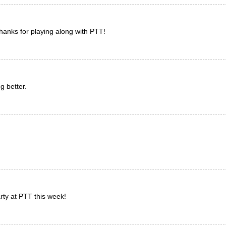
 Thanks for playing along with PTT!
g better.
rty at PTT this week!