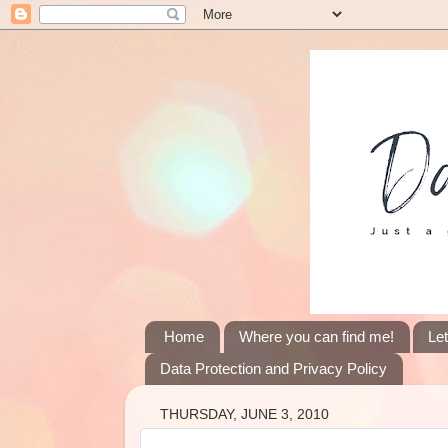
Home
Where you can find me!
Le
Data Protection and Privacy Policy
THURSDAY, JUNE 3, 2010