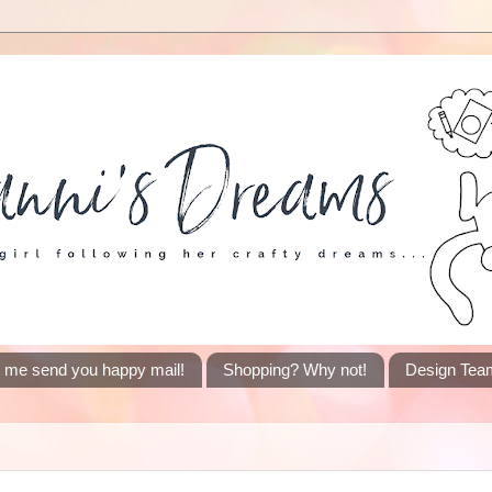
t me send you happy mail!
Shopping? Why not!
Design Tea