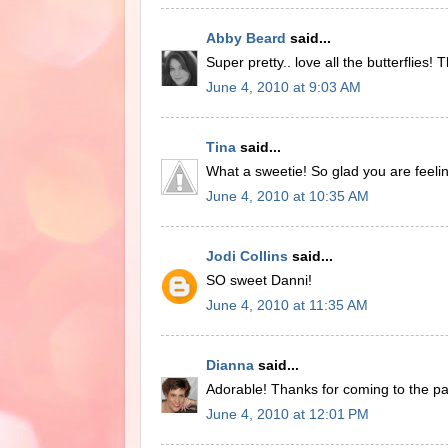
Abby Beard
said...
Super pretty.. love all the butterflies!
June 4, 2010 at 9:03 AM
Tina
said...
What a sweetie! So glad you are feelin
June 4, 2010 at 10:35 AM
Jodi Collins
said...
SO sweet Danni!
June 4, 2010 at 11:35 AM
Dianna
said...
Adorable! Thanks for coming to the pa
June 4, 2010 at 12:01 PM