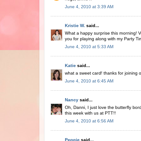
June 4, 2010 at 3:39 AM
Kristie W.
said...
What a happy surprise this morning! Ve
you for playing along with my Party T
June 4, 2010 at 5:33 AM
Katie
said...
what a sweet card! thanks for joining 
June 4, 2010 at 6:45 AM
Nancy
said...
Oh, Danni, I just love the butterfly b
this week with us at PTT!!
June 4, 2010 at 6:56 AM
Peggie
said...