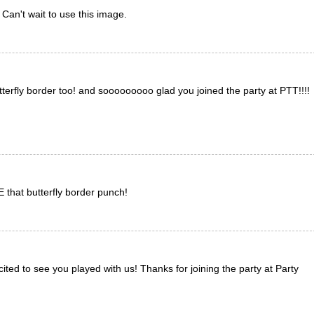
 Can't wait to use this image.
terfly border too! and sooooooooo glad you joined the party at PTT!!!!
E that butterfly border punch!
ited to see you played with us! Thanks for joining the party at Party