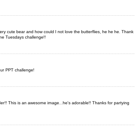
ry cute bear and how could I not love the butterflies, he he he. Thank
ime Tuesdays challenge!!
our PPT challenge!
order!! This is an awesome image...he's adorable!! Thanks for partying