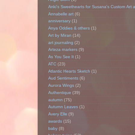
Anki's Sweethearts for Susana's Custom Art 
Annabelle art
(6)
anniversary
(1)
Anya Oddies & others
(1)
Art by Miran
(14)
art journaling
(2)
Arteza markers
(9)
As You See It
(1)
ATC
(23)
Atlantic Hearts Sketch
(1)
Aud Sentiments
(6)
Aurora Wings
(2)
Authentique
(39)
autumn
(75)
Autumn Leaves
(1)
Avery Elle
(9)
awards
(15)
baby
(8)