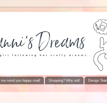
t me send you happy mail!
Shopping? Why not!
Design Tea