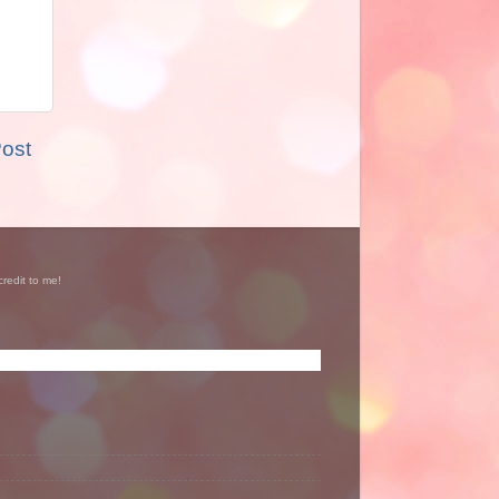
Post
credit to me!