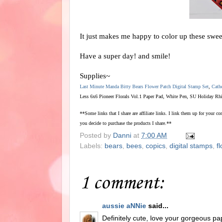
It just makes me happy to color up these swee
Have a super day! and smile!
Supplies~
Last Minute Manda Bitty Bears Flower Patch Digital Stamp Set
,
Cath
Less 6x6 Pioneer Florals Vol.1 Paper Pad, White Pen, SU Holiday Rh
**Some links that I share are affiliate links. I link them up for your 
you decide to purchase the products I share.**
Posted by
Danni
at
7:00 AM
Labels:
bears
,
bees
,
copics
,
digital stamps
,
f
1 comment:
aussie aNNie
said...
Definitely cute, love your gorgeous pa