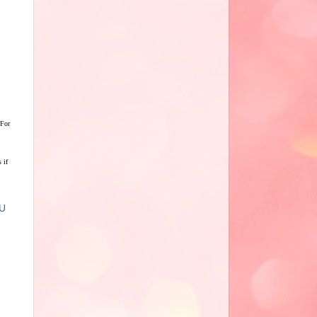
 For
 if
U