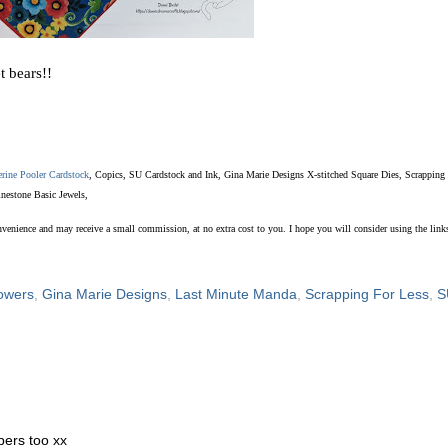
t bears!!
erine Pooler Cardstock
, Copics, SU Cardstock and Ink, Gina Marie Designs X-stitched Square Dies, Scrapping
inestone Basic Jewels,
convenience and may receive a small commission, at no extra cost to you. I hope you will consider using the links
lowers
,
Gina Marie Designs
,
Last Minute Manda
,
Scrapping For Less
,
S
pers too xx