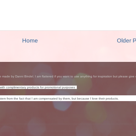
Home
Older 
e made by Danni Bindel. I am flattered if you want to use anything for inspiration but please give 
with complimentary products for promotional purposes
.
tem from the fact that I am compensated by them, but because I love their products.