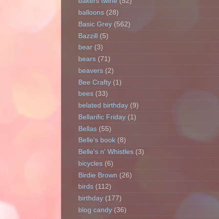
bakers twine
(52)
balloons
(28)
Basic Grey
(562)
Bazzill
(5)
bear
(3)
bears
(71)
beavers
(2)
Bee Crafty
(1)
bees
(33)
belated birthday
(9)
Bellarific Friday
(1)
Bellas
(55)
Belle's book
(8)
Belle's n' Whistles
(3)
bicycles
(6)
Birdie Brown
(26)
birds
(112)
birthday
(177)
blog candy
(36)