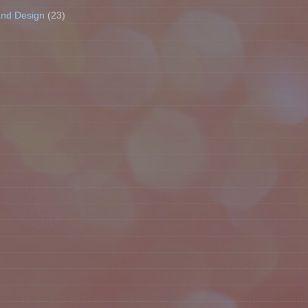
and Design
(23)