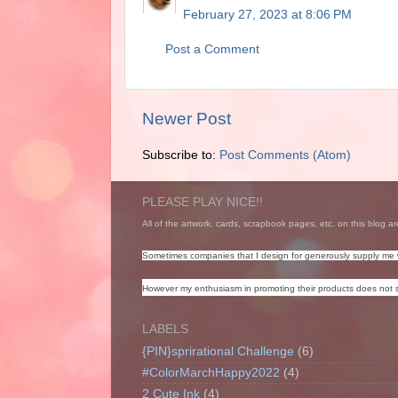
February 27, 2023 at 8:06 PM
Post a Comment
Newer Post
Subscribe to:
Post Comments (Atom)
PLEASE PLAY NICE!!
All of the artwork, cards, scrapbook pages, etc. on this blog ar
Sometimes companies that I design for generously supply me 
However my enthusiasm in promoting their products does not s
LABELS
{PIN}sprirational Challenge
(6)
#ColorMarchHappy2022
(4)
2 Cute Ink
(4)