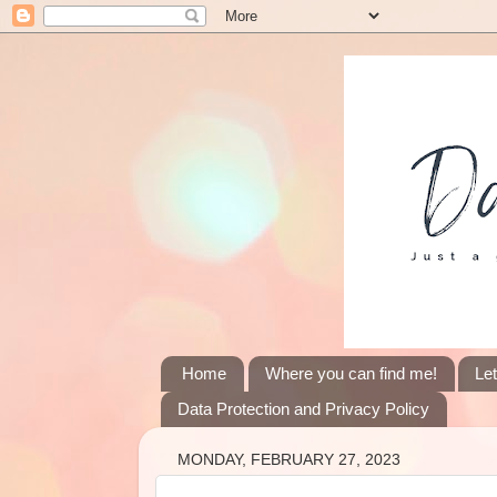
Home
Where you can find me!
Le
Data Protection and Privacy Policy
MONDAY, FEBRUARY 27, 2023