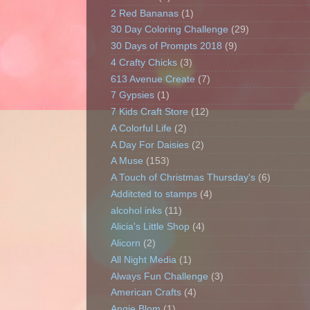
2 Red Bananas
(1)
30 Day Coloring Challenge
(29)
30 Days of Prompts 2018
(9)
4 Crafty Chicks
(3)
613 Avenue Create
(7)
7 Gypsies
(1)
7 Kids Craft Store
(12)
A Colorful Life
(2)
A Day For Daisies
(2)
A Muse
(153)
A Touch of Christmas Thursday's
(6)
Additcted to stamps
(4)
alcohol inks
(11)
Alicia's Little Shop
(4)
Alicorn
(2)
All Night Media
(1)
Always Fun Challenge
(3)
American Crafts
(4)
Angie Blom
(1)