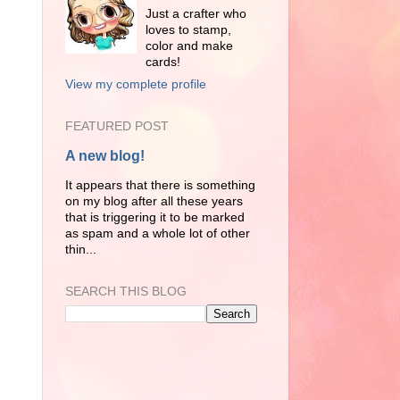
Just a crafter who
loves to stamp,
color and make
cards!
View my complete profile
FEATURED POST
A new blog!
It appears that there is something
on my blog after all these years
that is triggering it to be marked
as spam and a whole lot of other
thin...
SEARCH THIS BLOG