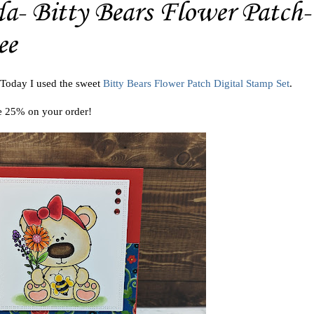
- Bitty Bears Flower Patch-
ee
 Today I used the sweet
Bitty Bears Flower Patch Digital Stamp Set
.
e 25% on your order!