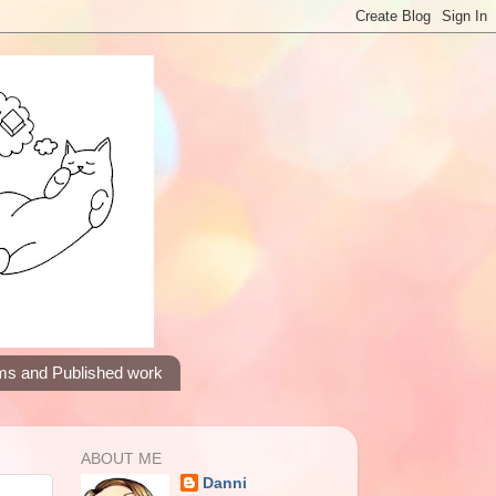
ms and Published work
ABOUT ME
Danni