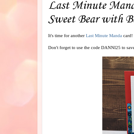
Last Minute Manda
Sweet Bear with B
It's time for another
Last Minute Manda
card!
Don't forget to use the code DANNI25 to sav