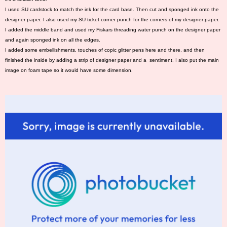
I used SU cardstock to match the ink for the card base. Then cut and sponged ink onto the
designer paper. I also used my SU ticket corner punch for the corners of my designer paper.
I added the middle band and used my Fiskars threading water punch on the designer paper
and again sponged ink on all the edges.
I added some embellishments, touches of copic glitter pens here and there, and then
finished the inside by adding a strip of designer paper and a sentiment. I also put the main
image on foam tape so it would have some dimension.