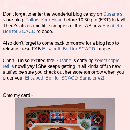
Don't forget to enter the wonderful blog candy on
Susana's
store blog,
Follow Your Heart
before 10:30 pm (EST) today!!
There's also some little snippets of the FAB new
Elisabeth
Bell for SCACD
release.
Also don't forget to come back tomorrow for a blog hop to
release these FAB
Elisabeth Bell for SCACD
images!
Ohhh...I'm so excited too!
Susana
is carrying
select copic
refills
now!! yay!! She keeps getting in all kinds of fun new
stuff so be sure you check out her store tomorrow when you
order your
Elisabeth Bell for SCACD Sampler #2
!
Onto my card~