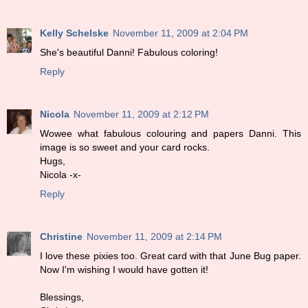
Kelly Schelske
November 11, 2009 at 2:04 PM
She's beautiful Danni! Fabulous coloring!
Reply
Nicola
November 11, 2009 at 2:12 PM
Wowee what fabulous colouring and papers Danni. This
image is so sweet and your card rocks.
Hugs,
Nicola -x-
Reply
Christine
November 11, 2009 at 2:14 PM
I love these pixies too. Great card with that June Bug paper.
Now I'm wishing I would have gotten it!
Blessings,