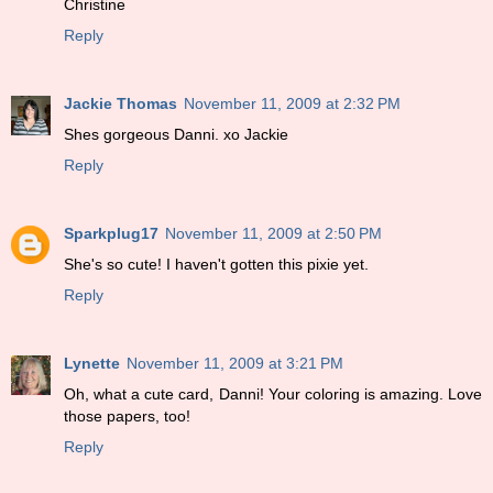
Christine
Reply
Jackie Thomas
November 11, 2009 at 2:32 PM
Shes gorgeous Danni. xo Jackie
Reply
Sparkplug17
November 11, 2009 at 2:50 PM
She's so cute! I haven't gotten this pixie yet.
Reply
Lynette
November 11, 2009 at 3:21 PM
Oh, what a cute card, Danni! Your coloring is amazing. Love
those papers, too!
Reply