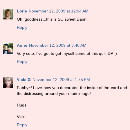
Lorie
November 12, 2009 at 12:04 AM
Oh, goodness...this is SO sweet Danni!
Reply
Anne
November 12, 2009 at 3:40 AM
Very cute, I've got to get myself some of this quilt DP :)
Reply
Vicki G
November 12, 2009 at 1:35 PM
Fabby~! Love how you decorated the inside of the card and
the distressing around your main image!
Hugs
Vicki
Reply