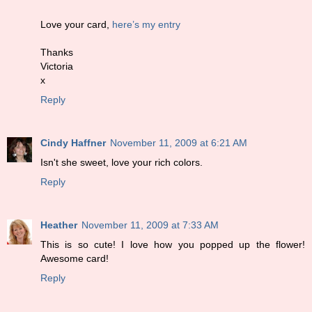
Love your card,
here’s my entry
Thanks
Victoria
x
Reply
Cindy Haffner
November 11, 2009 at 6:21 AM
Isn't she sweet, love your rich colors.
Reply
Heather
November 11, 2009 at 7:33 AM
This is so cute! I love how you popped up the flower!
Awesome card!
Reply