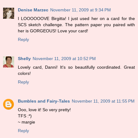
Denise Marzec
November 11, 2009 at 9:34 PM
I LOOOOOOVE Birgitta! I just used her on a card for the
SCS sketch challenge. The pattern paper you paired with
her is GORGEOUS! Love your card!
Reply
Shelly
November 11, 2009 at 10:52 PM
Lovely card, Danni! It's so beautifully coordinated. Great
colors!
Reply
Bumbles and Fairy-Tales
November 11, 2009 at 11:55 PM
Ooo, love it! So very pretty!
TFS :*)
~ margie
Reply