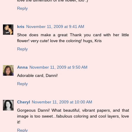
love the dimension of the flower, too :)
Reply
kris
November 11, 2009 at 9:41 AM
Shoe does make a great Thank you card with her little
flower! very cute! love the coloring! hugs, Kris
Reply
Anna
November 11, 2009 at 9:50 AM
Adorable card, Danni!
Reply
Cheryl
November 11, 2009 at 10:00 AM
Gorgeous Danni! What beautiful, vibrant papers, and that
image is too sweet...fabulous coloring and cool layers, love
it!
Reply