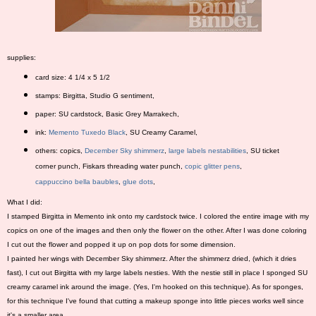
supplies:
card size: 4 1/4 x 5 1/2
stamps: Birgitta, Studio G sentiment,
paper: SU cardstock, Basic Grey Marrakech,
ink:
Memento Tuxedo Black
, SU Creamy Caramel,
others: copics,
December Sky shimmerz
,
large labels nestabilities
, SU ticket
corner punch, Fiskars threading water punch,
copic glitter pens
,
cappuccino bella baubles
,
glue dots
,
What I did:
I stamped Birgitta in Memento ink onto my cardstock twice. I colored the entire image with my
copics on one of the images and then only the flower on the other. After I was done coloring
I cut out the flower and popped it up on pop dots for some dimension.
I painted her wings with December Sky shimmerz. After the shimmerz dried, (which it dries
fast), I cut out Birgitta with my large labels nesties. With the nestie still in place I sponged SU
creamy caramel ink around the image. (Yes, I'm hooked on this technique). As for sponges,
for this technique I've found that cutting a makeup sponge into little pieces works well since
it's a smaller area.