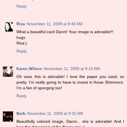
Reply
Risa
November 11, 2009 at 8:48 AM
What a beautiful card Danni! Your image is adorable!!!
hugs
Risa:)
Reply
Karen Wilson
November 11, 2009 at 9:15 AM
Oh wow, this is adorable! I love the paper you used, so
pretty. I'm really going to have to invest in those Shimmerz.
I'm a fan of sponging too!
Reply
Barb
November 11, 2009 at 9:32 AM
Beautifully colored image, Danni... she is adorable! And I