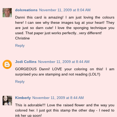
dolcreations
November 11, 2009 at 8:04 AM
Danni this card is amazing! I am just loving the colours
here! I can see why these images tug at your heart! They
are just so darn cute! I love the sponging technique you
used. That paper just works perfectly...very different!
Christine
Reply
Jodi Collins
November 11, 2009 at 8:44 AM
GORGEOUS Danni! LOVE your coloring on this! I am
surprised you are stamping and not reading (LOL!!)
Reply
Kimberly
November 11, 2009 at 8:44 AM
This is adorable!!! Love the raised flower and the way you
colored her. I just got this stamp the other day - I need to
ink her up soon!