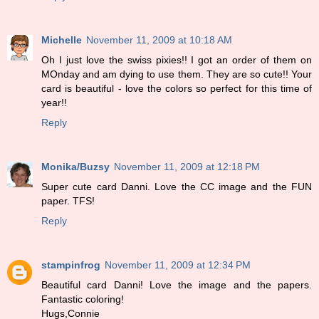
Michelle
November 11, 2009 at 10:18 AM
Oh I just love the swiss pixies!! I got an order of them on
MOnday and am dying to use them. They are so cute!! Your
card is beautiful - love the colors so perfect for this time of
year!!
Reply
Monika/Buzsy
November 11, 2009 at 12:18 PM
Super cute card Danni. Love the CC image and the FUN
paper. TFS!
Reply
stampinfrog
November 11, 2009 at 12:34 PM
Beautiful card Danni! Love the image and the papers.
Fantastic coloring!
Hugs,Connie