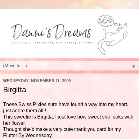
▼
WEDNESDAY, NOVEMBER 11, 2009
Birgitta
These Swiss Pixies sure have found a way into my heart. I
just adore them all!!
This sweetie is Birgitta. I just love how sweet she looks with
her flower.
Thought she'd make a very cute thank you card for my
Flutter By Wednesday.