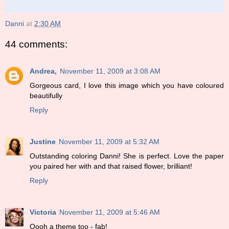
Danni
at
2:30 AM
44 comments:
Andrea,
November 11, 2009 at 3:08 AM
Gorgeous card, I love this image which you have coloured
beautifully
Reply
Justine
November 11, 2009 at 5:32 AM
Outstanding coloring Danni! She is perfect. Love the paper
you paired her with and that raised flower, brilliant!
Reply
Victoria
November 11, 2009 at 5:46 AM
Oooh a theme too - fab!