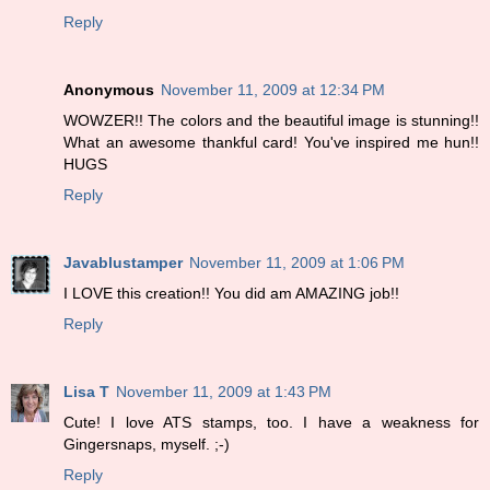
Reply
Anonymous
November 11, 2009 at 12:34 PM
WOWZER!! The colors and the beautiful image is stunning!!
What an awesome thankful card! You've inspired me hun!!
HUGS
Reply
Javablustamper
November 11, 2009 at 1:06 PM
I LOVE this creation!! You did am AMAZING job!!
Reply
Lisa T
November 11, 2009 at 1:43 PM
Cute! I love ATS stamps, too. I have a weakness for
Gingersnaps, myself. ;-)
Reply