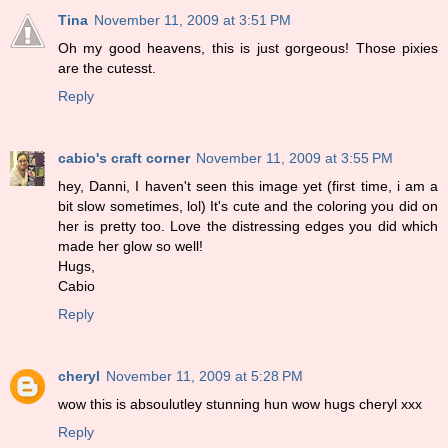
Tina
November 11, 2009 at 3:51 PM
Oh my good heavens, this is just gorgeous! Those pixies
are the cutesst.
Reply
cabio's craft corner
November 11, 2009 at 3:55 PM
hey, Danni, I haven't seen this image yet (first time, i am a
bit slow sometimes, lol) It's cute and the coloring you did on
her is pretty too. Love the distressing edges you did which
made her glow so well!
Hugs,
Cabio
Reply
cheryl
November 11, 2009 at 5:28 PM
wow this is absoulutley stunning hun wow hugs cheryl xxx
Reply