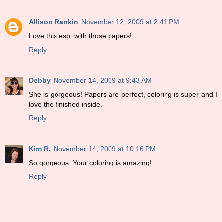
Allison Rankin
November 12, 2009 at 2:41 PM
Love this esp. with those papers!
Reply
Debby
November 14, 2009 at 9:43 AM
She is gorgeous! Papers are perfect, coloring is super and I
love the finished inside.
Reply
Kim R.
November 14, 2009 at 10:16 PM
So gorgeous. Your coloring is amazing!
Reply