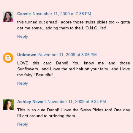
Cassie
November 11, 2009 at 7:38 PM
this turned out great! i adore those swiss pixies too -- gotta
get me some...adding them to the L.O.N.G. list!
Reply
Unknown
November 11, 2009 at 8:06 PM
LOVE this card Danni! You know me and those
Sunflowers...and I love the red hair on your fairy...and I love
the fairy!! Beautiful!
Reply
Ashley Newell
November 11, 2009 at 9:34 PM
This is so cute Danni! I love the Swiss Pixies too! One day
I'll get around to ordering them.
Reply