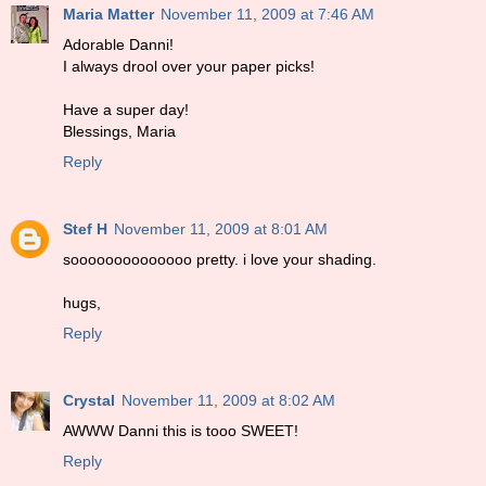
Maria Matter
November 11, 2009 at 7:46 AM
Adorable Danni!
I always drool over your paper picks!
Have a super day!
Blessings, Maria
Reply
Stef H
November 11, 2009 at 8:01 AM
soooooooooooooo pretty. i love your shading.
hugs,
Reply
Crystal
November 11, 2009 at 8:02 AM
AWWW Danni this is tooo SWEET!
Reply