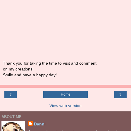
Thank you for taking the time to visit and comment
on my creations!
Smile and have a happy day!
‹
›
Home
View web version
ABOUT ME
Danni